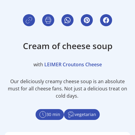
Cream of cheese soup
with
LEIMER Croutons Cheese
Our deliciously creamy cheese soup is an absolute
must for all cheese fans. Not just a delicious treat on
cold days.
30 min
vegetarian