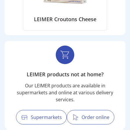
LEIMER Croutons Cheese
LEIMER products not at home?
Our LEIMER products are available in
supermarkets and online at various delivery
services.
Supermarkets
Order online