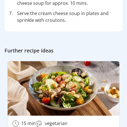
cheese soup for approx. 10 mins.
Serve the cream cheese soup in plates and
sprinkle with croutons.
Further recipe ideas
15 min
vegetarian