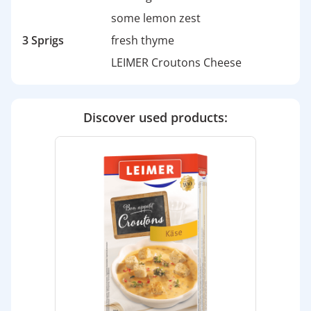
some lemon zest
3 Sprigs
fresh thyme
LEIMER Croutons Cheese
Discover used products: