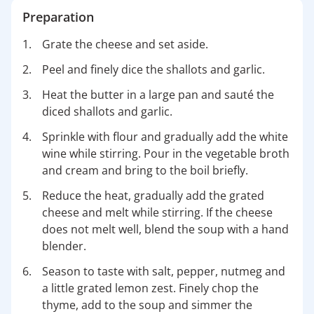
Preparation
Grate the cheese and set aside.
Peel and finely dice the shallots and garlic.
Heat the butter in a large pan and sauté the
diced shallots and garlic.
Sprinkle with flour and gradually add the white
wine while stirring. Pour in the vegetable broth
and cream and bring to the boil briefly.
Reduce the heat, gradually add the grated
cheese and melt while stirring. If the cheese
does not melt well, blend the soup with a hand
blender.
Season to taste with salt, pepper, nutmeg and
a little grated lemon zest. Finely chop the
thyme, add to the soup and simmer the