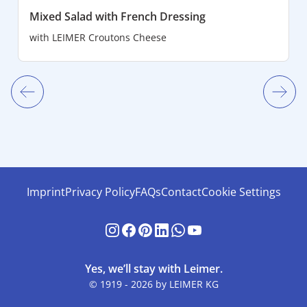
Mixed Salad with French Dressing
with
LEIMER Croutons Cheese
Imprint
Privacy Policy
FAQs
Contact
Cookie Settings
Yes, we’ll stay with Leimer.
© 1919 - 2026 by LEIMER KG