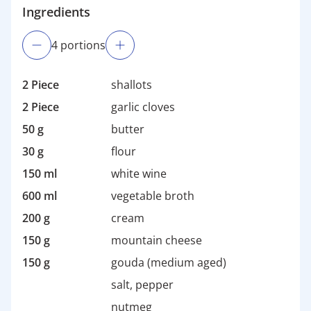
Ingredients
4
portion
s
2 Piece
shallots
2 Piece
garlic cloves
50 g
butter
30 g
flour
150 ml
white wine
600 ml
vegetable broth
200 g
cream
150 g
mountain cheese
150 g
gouda (medium aged)
salt, pepper
nutmeg