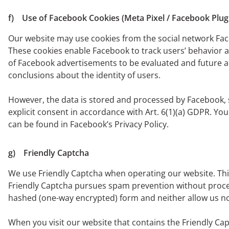
f) Use of Facebook Cookies (Meta Pixel / Facebook Plug
Our website may use cookies from the social network Fac
These cookies enable Facebook to track users’ behavior a
of Facebook advertisements to be evaluated and future a
conclusions about the identity of users.
However, the data is stored and processed by Facebook, so
explicit consent in accordance with Art. 6(1)(a) GDPR. Y
can be found in Facebook’s Privacy Policy.
g) Friendly Captcha
We use Friendly Captcha when operating our website. This
Friendly Captcha pursues spam prevention without processi
hashed (one-way encrypted) form and neither allow us nor 
When you visit our website that contains the Friendly Cap