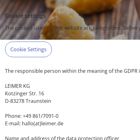
Cookie settings
The cookies used on this website are categorized. Below 
Cookie Settings
The responsible person within the meaning of the GDPR i
LEIMER KG
Kotzinger Str. 16
D-83278 Traunstein
Phone: +49 861/7091-0
E-mail: hallo(at)leimer.de
Name and address of the data protection officer