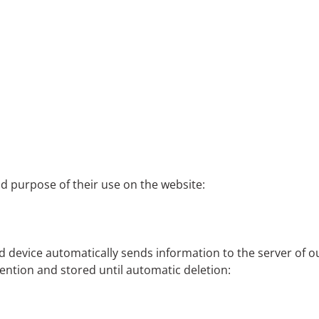
nd purpose of their use on the website:
device automatically sends information to the server of our w
vention and stored until automatic deletion: