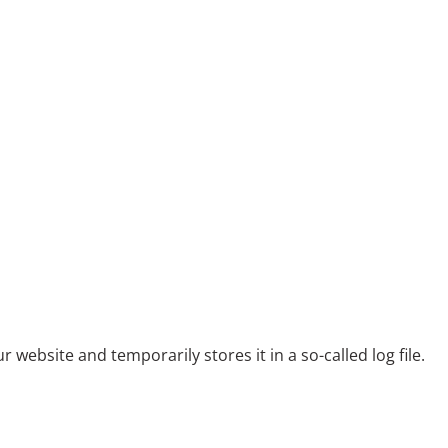
ebsite and temporarily stores it in a so-called log file.