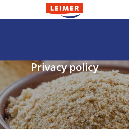
Privacy policy