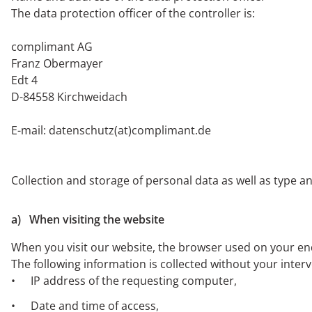
The data protection officer of the controller is:
complimant AG
Franz Obermayer
Edt 4
D-84558 Kirchweidach
E-mail: datenschutz(at)complimant.de
Collection and storage of personal data as well as type a
a) When visiting the website
When you visit our website, the browser used on your end 
The following information is collected without your inter
IP address of the requesting computer,
Date and time of access,