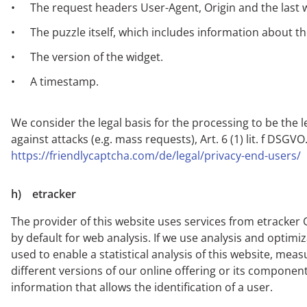
The request headers User-Agent, Origin and the last w
The puzzle itself, which includes information about t
The version of the widget.
A timestamp.
We consider the legal basis for the processing to be the 
against attacks (e.g. mass requests), Art. 6 (1) lit. f DS
https://friendlycaptcha.com/de/legal/privacy-end-users/
h) etracker
The provider of this website uses services from etracke
by default for web analysis. If we use analysis and optimiz
used to enable a statistical analysis of this website, mea
different versions of our online offering or its component
information that allows the identification of a user.