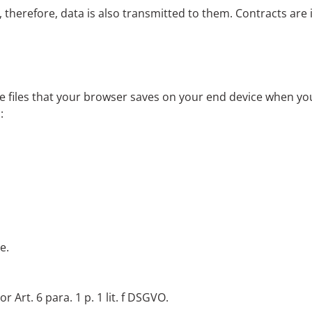
therefore, data is also transmitted to them. Contracts are 
 files that your browser saves on your end device when you 
:
e.
 Art. 6 para. 1 p. 1 lit. f DSGVO.