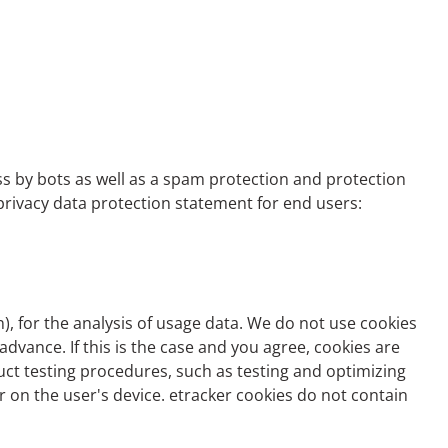
ss by bots as well as a spam protection and protection
e privacy data protection statement for end users:
n
), for the analysis of usage data. We do not use cookies
advance. If this is the case and you agree, cookies are
duct testing procedures, such as testing and optimizing
er on the user's device. etracker cookies do not contain