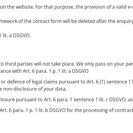
n the website. For that purpose, the provision of a valid e-
mework of the contact form will be deleted after the enqui
1 lit. a DSGVO.
to third parties will not take place. We only pass on your pers
nce with Art. 6 para. 1 p. 1 lit. a DSGVO
e or defence of legal claims pursuant to Art. 6 (1) sentence 
e non-disclosure of your data,
sclosure pursuant to Art. 6 para. 1 sentence 1 lit. c DSGVO, as
Art. 6 para. 1 p. 1 lit. b DSGVO for the processing of contrac