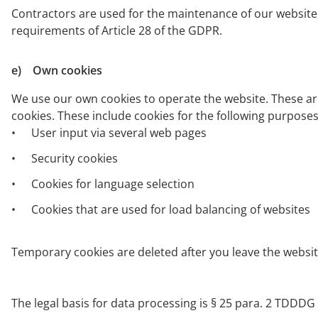
Contractors are used for the maintenance of our website, 
requirements of Article 28 of the GDPR.
e) Own cookies
We use our own cookies to operate the website. These are
cookies. These include cookies for the following purposes
User input via several web pages
Security cookies
Cookies for language selection
Cookies that are used for load balancing of websites
Temporary cookies are deleted after you leave the websit
The legal basis for data processing is § 25 para. 2 TDDDG or