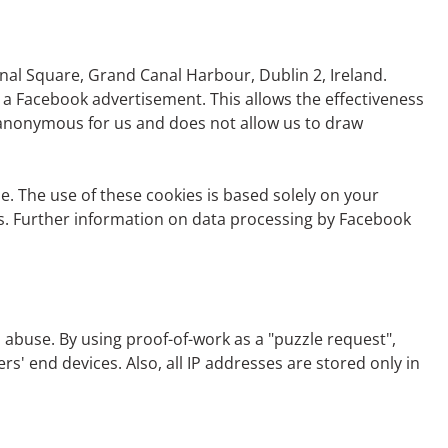
nal Square, Grand Canal Harbour, Dublin 2, Ireland.
 a Facebook advertisement. This allows the effectiveness
 anonymous for us and does not allow us to draw
e. The use of these cookies is based solely on your
ngs. Further information on data processing by Facebook
abuse. By using proof-of-work as a "puzzle request",
' end devices. Also, all IP addresses are stored only in