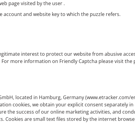
eb page visited by the user .
he account and website key to which the puzzle refers.
legitimate interest to protect our website from abusive acce
GVO. For more information on Friendly Captcha please visit th
r GmbH, located in Hamburg, Germany (
www.etracker.com/e
ation cookies, we obtain your explicit consent separately in 
sure the success of our online marketing activities, and con
s. Cookies are small text files stored by the internet brows