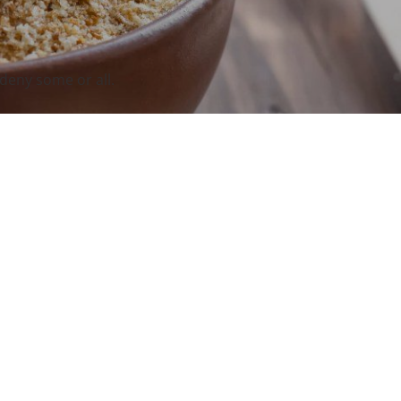
deny some or all.