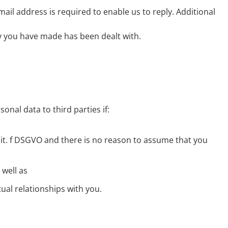
mail address is required to enable us to reply. Additional
ry you have made has been dealt with.
onal data to third parties if:
1 lit. f DSGVO and there is no reason to assume that you
 well as
tual relationships with you.