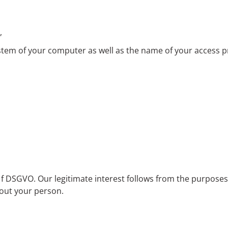
,
ystem of your computer as well as the name of your access p
lit. f DSGVO. Our legitimate interest follows from the purpose
bout your person.