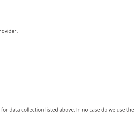
rovider.
s for data collection listed above. In no case do we use the