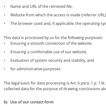
Name and URL of the retrieved file,
Website from which the access is made (referrer URL)
The browser used and, if applicable, the operating s
This data is processed by us for the following purposes:
Ensuring a smooth connection of the website,
Ensuring a comfortable use of our website,
Evaluation of system security and stability, and
for administrative purposes.
The legal basis for data processing is Art. 6 para. 1 p. 1 
collected data for the purpose of drawing conclusions a
b) Use of our contact form