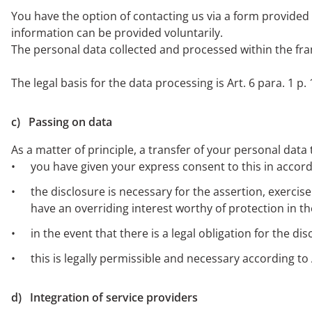
You have the option of contacting us via a form provided o
information can be provided voluntarily.
The personal data collected and processed within the fra
The legal basis for the data processing is Art. 6 para. 1 p. 
c) Passing on data
As a matter of principle, a transfer of your personal data 
you have given your express consent to this in accorda
the disclosure is necessary for the assertion, exercis
have an overriding interest worthy of protection in th
in the event that there is a legal obligation for the di
this is legally permissible and necessary according to 
d) Integration of service providers