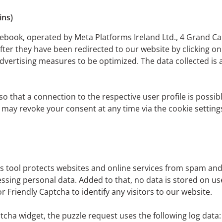
ins)
ebook, operated by Meta Platforms Ireland Ltd., 4 Grand Ca
fter they have been redirected to our website by clicking on
dvertising measures to be optimized. The data collected is
 that a connection to the respective user profile is possibl
ou may revoke your consent at any time via the cookie setti
 tool protects websites and online services from spam and 
ng personal data. Added to that, no data is stored on users
Friendly Captcha to identify any visitors to our website.
tcha widget, the puzzle request uses the following log data: