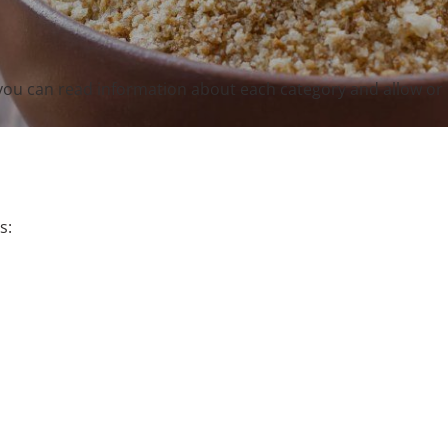
you can read information about each category and allow or 
s: