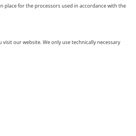
in place for the processors used in accordance with the
visit our website. We only use technically necessary