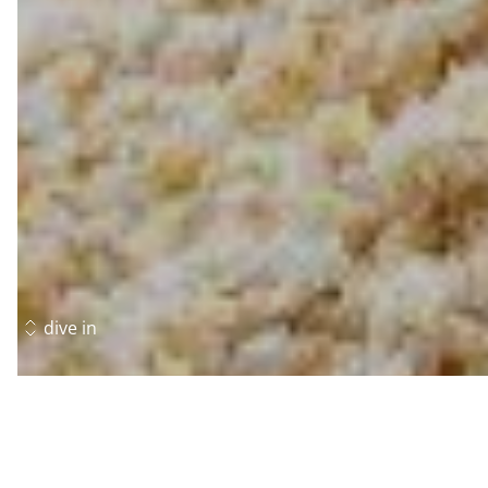
dive in