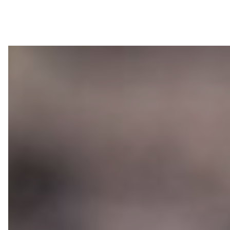
About LEIMER