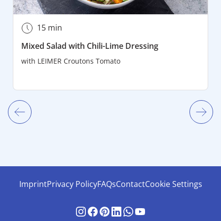
15 min
Mixed Salad with Chili-Lime Dressing
with
LEIMER Croutons Tomato
Imprint
Privacy Policy
FAQs
Contact
Cookie Settings