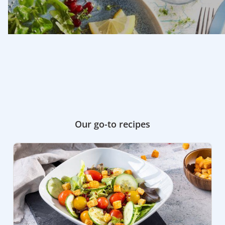
Our go-to recipes