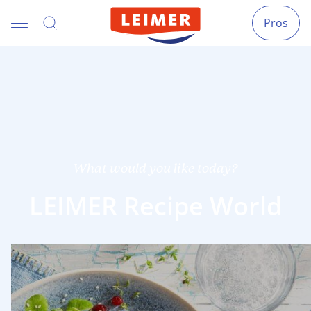
Pros
What would you like today?
LEIMER Recipe World