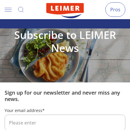
Pros
Subscribe to LEIMER
News
Sign up for our newsletter and never miss any
news.
Your email address
*