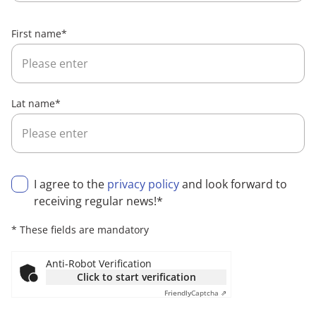
First name
*
Lat name
*
I agree to the
privacy policy
and look forward to
receiving regular news!
*
* These fields are mandatory
Anti-Robot Verification
Click to start verification
Friendly
Captcha ⇗